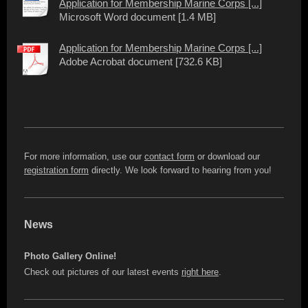
Application for Membership Marine Corps [...]
Microsoft Word document [1.4 MB]
Application for Membership Marine Corps [...]
Adobe Acrobat document [732.6 KB]
For more information, use our
contact form
or download our
registration form
directly. We look forward to hearing from you!
News
Photo Gallery Online!
Check out pictures of our latest events
right here
.