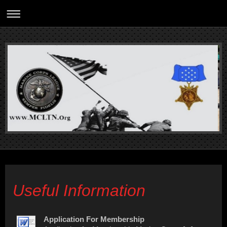
Useful Information
Application For Membership